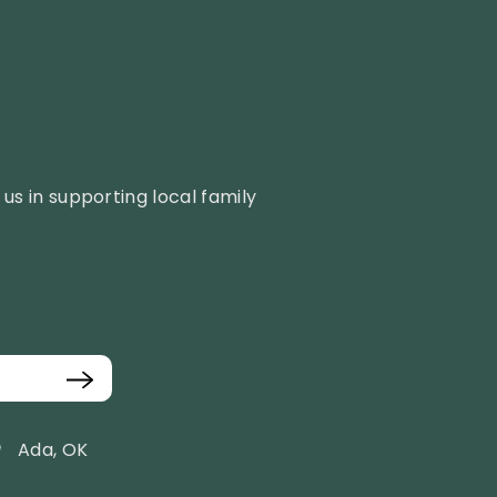
us in supporting local family
Ada, OK