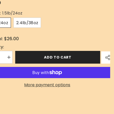
0
:
1.5lb/24oz
24oz
2.4lb/38oz
$26.00
l:
y:
ADD TO CART
se
Increase
quantity
for
Skirt
Steak
More payment options