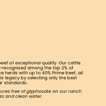
ef of exceptional quality. Our cattle
s—recognized among the top 2% of
 herds with up to 40% Prime beef, all
is legacy by selecting only the best
ur standards.
tures free of glyphosate on our ranch
ss and clean water.