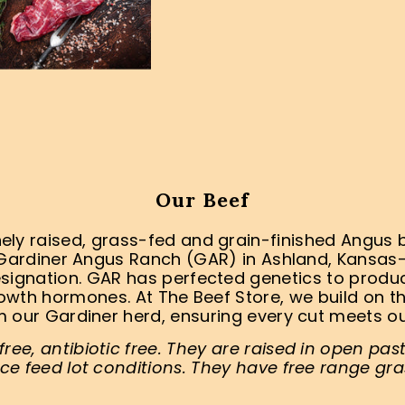
Our Beef
ly raised, grass-fed and grain-finished Angus be
Gardiner Angus Ranch (GAR) in Ashland, Kansa
signation. GAR has perfected genetics to produce
rowth hormones. At The Beef Store, we build on th
 our Gardiner herd, ensuring every cut meets o
ee, antibiotic free. They are raised in open pas
ce feed lot conditions. They have free range gra