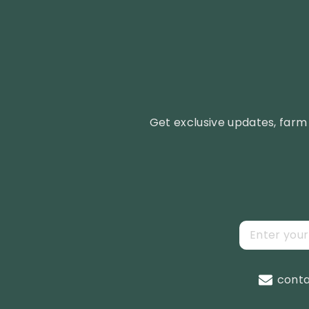
Get exclusive updates, farm 
cont