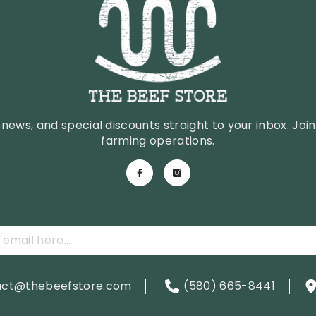
news, and special discounts straight to your inbox. Join 
farming operations.
act@thebeefstore.com
(580) 665-8441