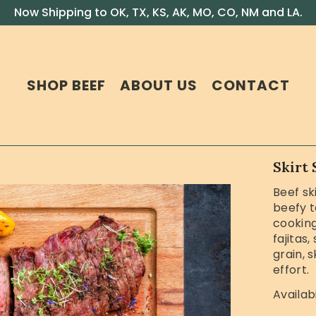
Now Shipping to OK, TX, KS, AK, MO, CO, NM and LA.
SHOP BEEF
ABOUT US
CONTACT
Skirt 
Beef ski
beefy t
cooking 
fajitas,
grain, 
effort.
Availabi