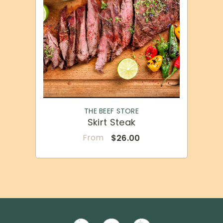
VENDOR:
THE BEEF STORE
Skirt Steak
From
$26.00