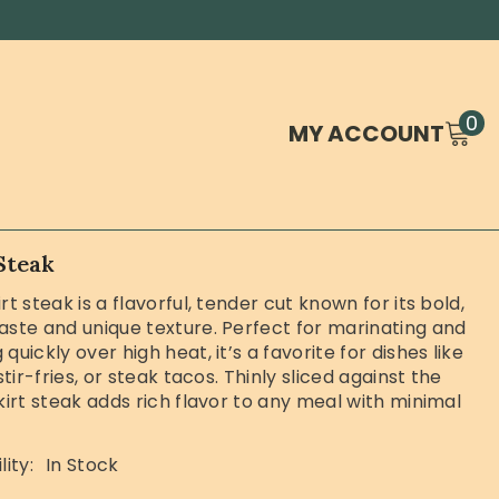
0
0
MY ACCOUNT
it
Steak
rt steak is a flavorful, tender cut known for its bold,
aste and unique texture. Perfect for marinating and
quickly over high heat, it’s a favorite for dishes like
 stir-fries, or steak tacos. Thinly sliced against the
skirt steak adds rich flavor to any meal with minimal
lity:
In Stock