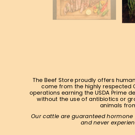
The Beef Store proudly offers humane
come from the highly respected 
operations earning the USDA Prime de
without the use of antibiotics or g
animals from
Our cattle are guaranteed hormone fr
and never experien