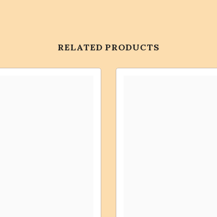
RELATED PRODUCTS
Share