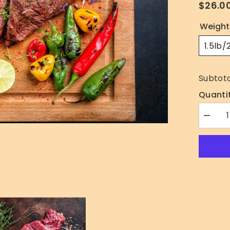
$26.0
Weight
1.5lb/
Subtota
Quantit
Decrea
quantity
for
Skirt
Steak