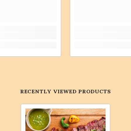
RECENTLY VIEWED PRODUCTS