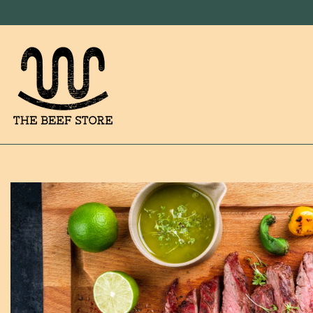
SKIP TO CONTENT